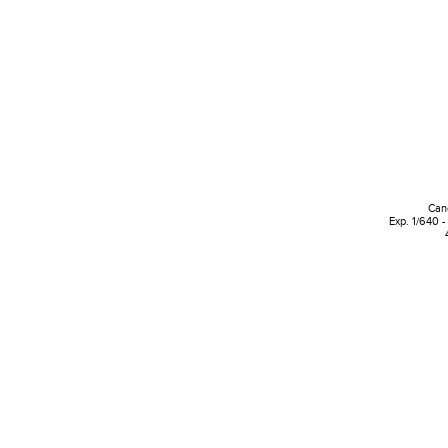
Can
Exp. 1/640 -