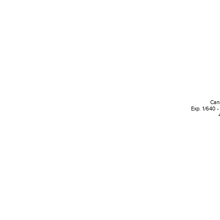
Can
Exp. 1/640 -