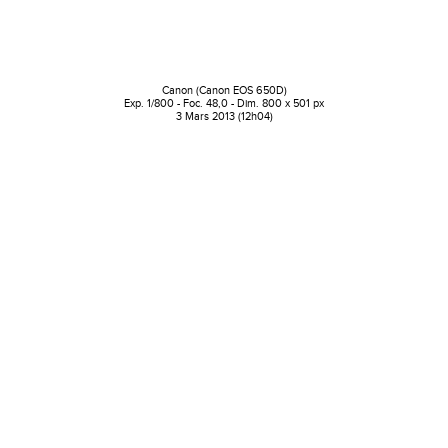
Canon (Canon EOS 650D)
Exp. 1/800 - Foc. 48,0 - Dim. 800 x 501 px
3 Mars 2013 (12h04)