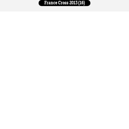
France Cross 2013 (16)